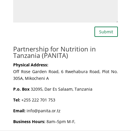
Submit
Partnership for Nutrition in
Tanzania (PANITA)
Physical Address:
Off Rose Garden Road, 6 Rwehabura Road, Plot No.
305A, Mikocheni A
P.o. Box
32095, Dar Es Salaam, Tanzania
Tel:
+255 222 701 753
Email:
info@panita.or.tz
Business Hours:
8am–5pm M-F,