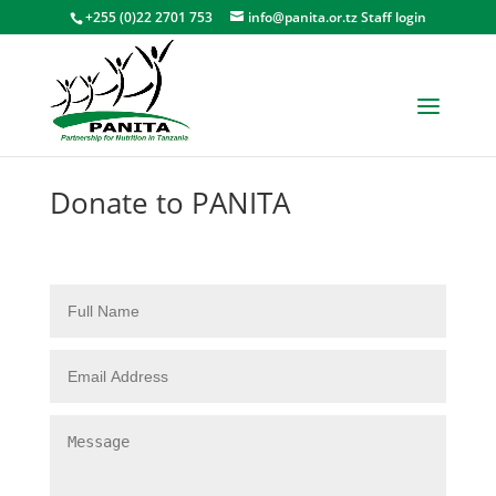
+255 (0)22 2701 753
info@panita.or.tz
Staff login
Donate to PANITA